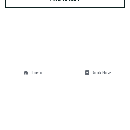
Home
Book Now
© 2019-2026