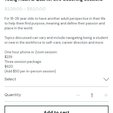
$239.00 - $620.00
Books & PGG Essays
Instagram
For 18-26 year olds to have another adult perspective in their life
Linktree
About Kristina
to help them find purpose, meaning and define their passion and
place in the world.
YouTube
Contact
Topics discussed can vary and include navigating being a student
or new in the workforce to self-care, career direction and more.
SIGN UP
One hour phone or Zoom session:
$239
Three session package:
$620
(Add $50 per in-person session)
Select
Quantity
Add to cart